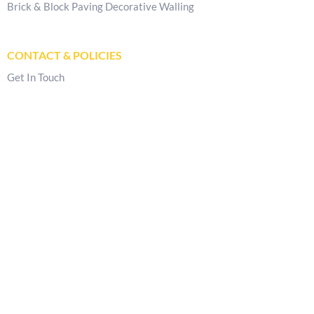
Brick & Block Paving Decorative Walling
CONTACT & POLICIES
Get In Touch
Delivery Locations
Store Locator
Privacy Policy
Returns & Refunds Policy
Terms