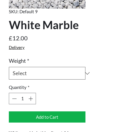
SKU: Default 9
White Marble
Price
£12.00
Delivery
Weight
*
Quantity
*
Add to Cart