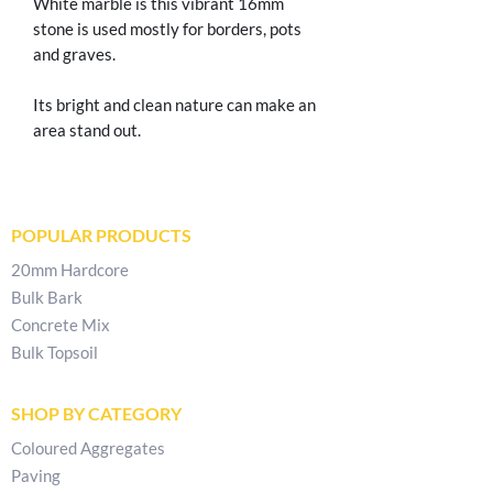
White marble is this vibrant 16mm
stone is used mostly for borders, pots
and graves.
Its bright and clean nature can make an
area stand out.
POPULAR PRODUCTS
20mm Hardcore
Bulk Bark
Concrete Mix
Bulk Topsoil
SHOP BY CATEGORY
Coloured Aggregates
Paving