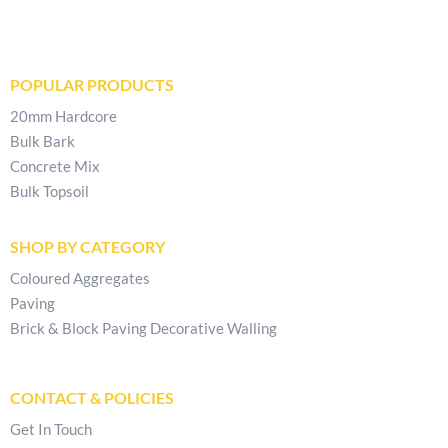
POPULAR PRODUCTS
20mm Hardcore
Bulk Bark
Concrete Mix
Bulk Topsoil
SHOP BY CATEGORY
Coloured Aggregates
Paving
Brick & Block Paving Decorative Walling
CONTACT & POLICIES
Get In Touch