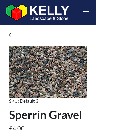
SKU: Default 3
Sperrin Gravel
Price
£4.00