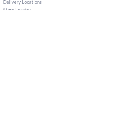
Delivery Locations
Store Locator
Privacy Policy
Returns & Refunds Policy
Terms
T:
02829 540 621
E:
patkellystone@outlook.com