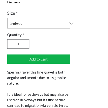
Delivery
Size
*
Quantity
*
Add to Cart
Sperrin gravel this fine gravel is both 
angular and smooth due to its granite 
nature.
It is ideal for pathways but may also be 
used on driveways but its fine nature 
can lead to migration via vehicle tyres.