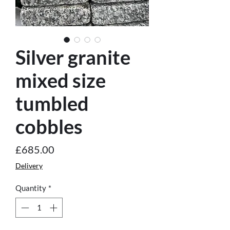
Silver granite
mixed size
tumbled
cobbles
Price
£685.00
Delivery
Quantity
*