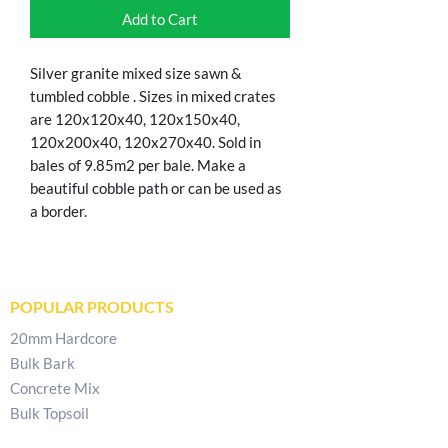
Add to Cart
Silver granite mixed size sawn &
tumbled cobble . Sizes in mixed crates
are 120x120x40, 120x150x40,
120x200x40, 120x270x40. Sold in
bales of 9.85m2 per bale. Make a
beautiful cobble path or can be used as
a border.
POPULAR PRODUCTS
20mm Hardcore
Bulk Bark
Concrete Mix
Bulk Topsoil