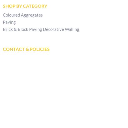
SHOP BY CATEGORY
Coloured Aggregates
Paving
Brick & Block Paving Decorative Walling
CONTACT & POLICIES
Get In Touch
Delivery Locations
Store Locator
Privacy Policy
Returns & Refunds Policy
Terms