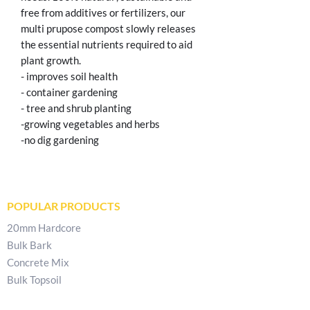
free from additives or fertilizers, our
multi prupose compost slowly releases
the essential nutrients required to aid
plant growth.
- improves soil health
- container gardening
- tree and shrub planting
-growing vegetables and herbs
-no dig gardening
POPULAR PRODUCTS
20mm Hardcore
Bulk Bark
Concrete Mix
Bulk Topsoil