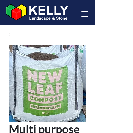
Multi purpose