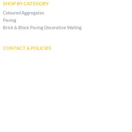
SHOP BY CATEGORY
Coloured Aggregates
Paving
Brick & Block Paving Decorative Walling
CONTACT & POLICIES
Get In Touch
Delivery Locations
Store Locator
Privacy Policy
Returns & Refunds Policy
Terms