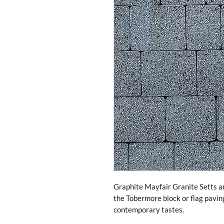
Graphite Mayfair Granite Setts ar
the Tobermore block or flag pavin
contemporary tastes.