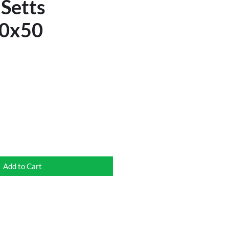
 Setts
0x50
Add to Cart