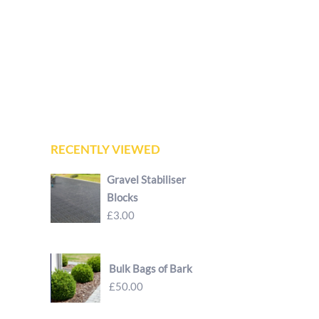
RECENTLY VIEWED
Gravel Stabiliser
Blocks
£3.00
Bulk Bags of Bark
£50.00