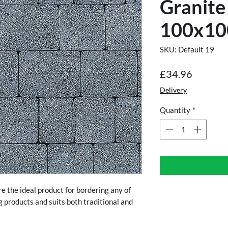
Granite
100x10
SKU: Default 19
Price
£34.96
Delivery
Quantity
*
e the ideal product for bordering any of
g products and suits both traditional and