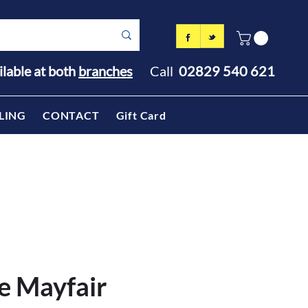
ilable at both
branches
Call
02829 540 621
LING
CONTACT
Gift Card
e Mayfair