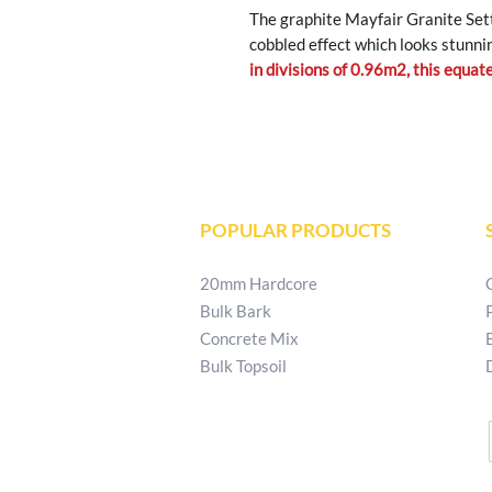
The graphite Mayfair Granite Sett
cobbled effect which looks stunni
in divisions of 0.96m2, this equa
POPULAR PRODUCTS
20mm Hardcore
Bulk Bark
Concrete Mix
Bulk Topsoil
T:
02829 540 621
E:
patkellystone@outlook.com