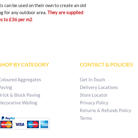
s can be used on their own to create an old
ng for any outdoor area.
They are supplied
tes to £36 per m2
SHOP BY CATEGORY
CONTACT & POLICIES
Coloured Aggregates
Get In Touch
Paving
Delivery Locations
Brick & Block Paving
Store Locator
Decorative Walling
Privacy Policy
Returns & Refunds Policy
Terms