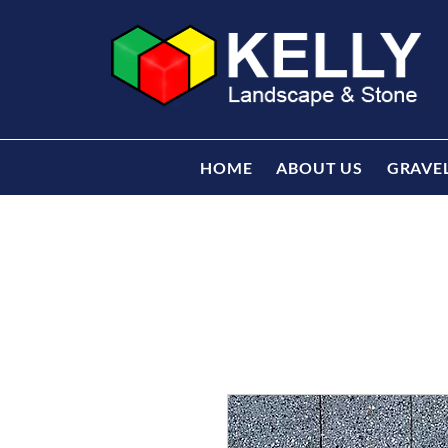
HOME
ABOUT US
GRAVE