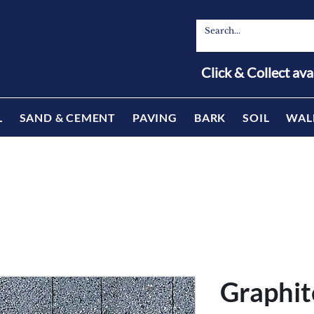
Click & Collect ava
L
SAND & CEMENT
PAVING
BARK
SOIL
WAL
Graphit