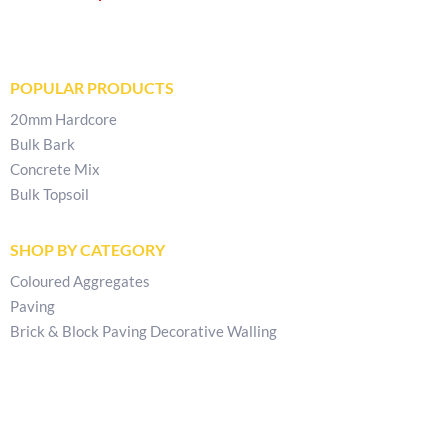
POPULAR PRODUCTS
20mm Hardcore
Bulk Bark
Concrete Mix
Bulk Topsoil
SHOP BY CATEGORY
Coloured Aggregates
Paving
Brick & Block Paving Decorative Walling
CONTACT & POLICIES
Get In Touch