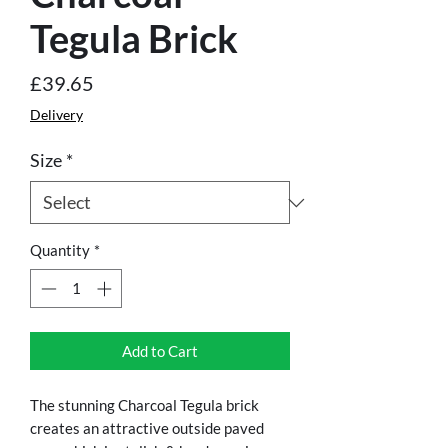
Tegula Brick
Price
£39.65
Delivery
Size
*
Quantity
*
Add to Cart
The stunning Charcoal Tegula brick
creates an attractive outside paved