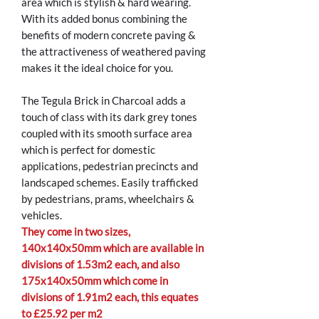
area which is stylish & hard wearing.
With its added bonus combining the
benefits of modern concrete paving &
the attractiveness of weathered paving
makes it the ideal choice for you.
The Tegula Brick in Charcoal adds a
touch of class with its dark grey tones
coupled with its smooth surface area
which is perfect for domestic
applications, pedestrian precincts and
landscaped schemes. Easily trafficked
by pedestrians, prams, wheelchairs &
vehicles.
They come in two sizes,
140x140x50mm which are available in
divisions of 1.53m2 each, and also
175x140x50mm which come in
divisions of 1.91m2 each, this equates
to £25.92 per m2