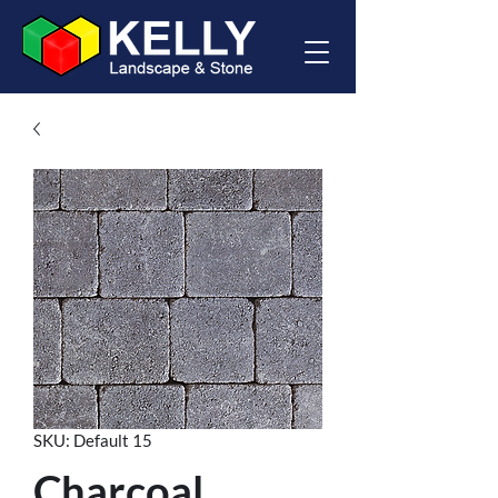
SKU: Default 15
Charcoal