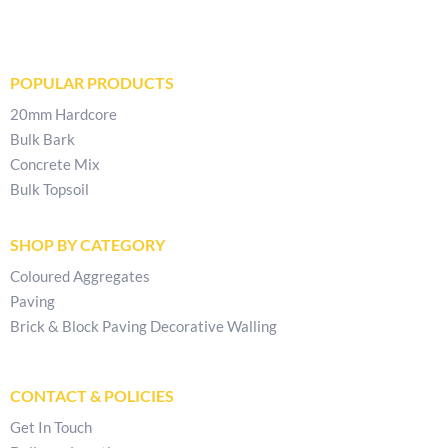
POPULAR PRODUCTS
20mm Hardcore
Bulk Bark
Concrete Mix
Bulk Topsoil
SHOP BY CATEGORY
Coloured Aggregates
Paving
Brick & Block Paving Decorative Walling
CONTACT & POLICIES
Get In Touch