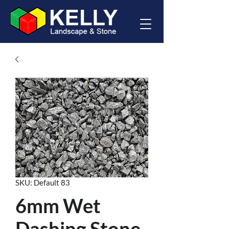
SKU: Default 83
6mm Wet
Dashing Stone