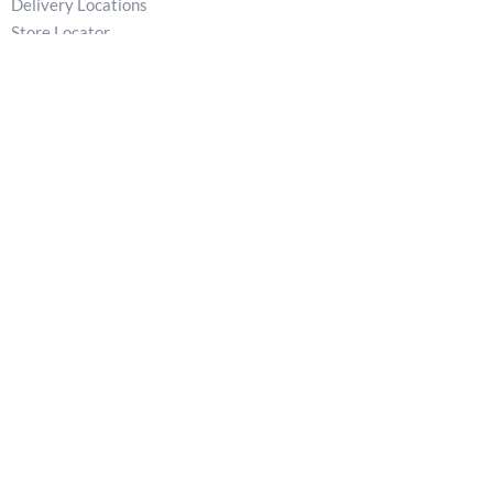
Delivery Locations
Store Locator
Privacy Policy
Returns & Refunds Policy
Terms
T:
02829 540 621
E:
patkellystone@outlook.com