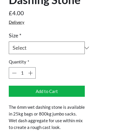
Price
£4.00
Delivery
Size
*
Quantity
*
Add to Cart
The 6mm wet dashing stone is available
in 25kg bags or 800kg jumbo sacks.
Wet dash aggregate for use within mix
to create a rough cast look.