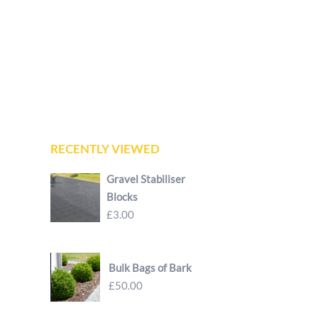
RECENTLY VIEWED
Gravel Stabiliser
Blocks
£3.00
Bulk Bags of Bark
£50.00