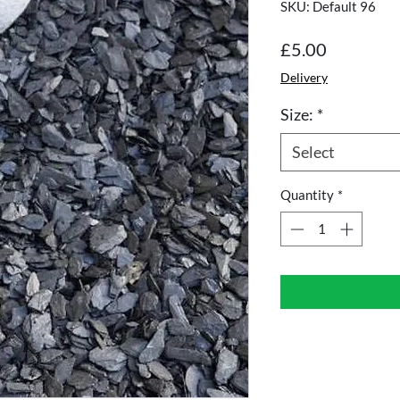
SKU: Default 96
Price
£5.00
Delivery
Size:
*
Select
Quantity
*