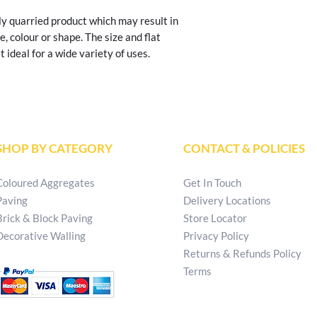
y quarried product which may result in 
e, colour or shape. The size and flat 
 ideal for a wide variety of uses.
SHOP BY CATEGORY
CONTACT & POLICIES
Coloured Aggregates
Get In Touch
Paving
Delivery Locations
Brick & Block Paving
Store Locator
Decorative Walling
Privacy Policy
Returns & Refunds Policy
Terms