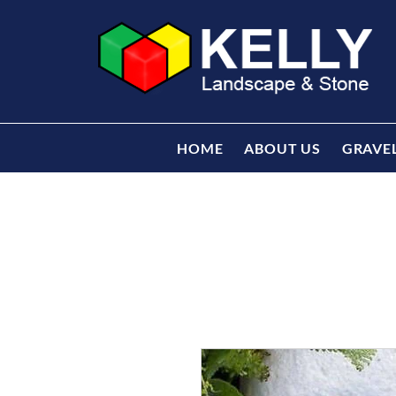
HOME
ABOUT US
GRAVE