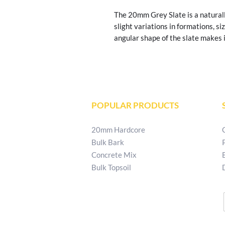
The 20mm Grey Slate is a naturall
slight variations in formations, siz
angular shape of the slate makes it
POPULAR PRODUCTS
20mm Hardcore
Bulk Bark
Concrete Mix
Bulk Topsoil
T:
02829 540 621
E:
patkellystone@outlook.com