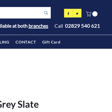
ilable at both
branches
Call
02829 540 621
LING
CONTACT
Gift Card
rey Slate