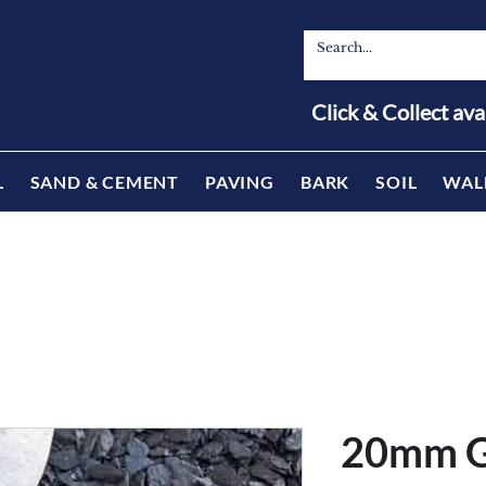
Click & Collect ava
L
SAND & CEMENT
PAVING
BARK
SOIL
WAL
20mm G