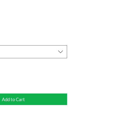
Add to Cart